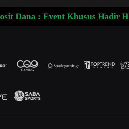
osit Dana : Event Khusus Hadir 