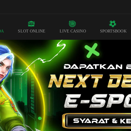
DA
SLOT ONLINE
LIVE CASINO
SPORTSBOOK