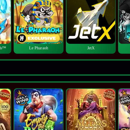
lds™
Le Pharaoh
JetX