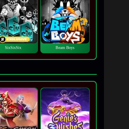
SixSixSix
Beam Boys