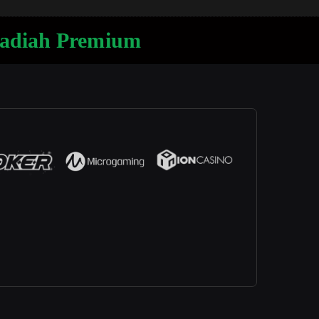
Hadiah Premium