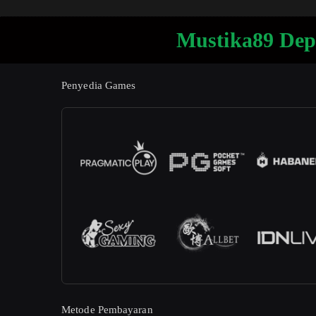
Mustika89 Dep
Penyedia Games
Metode Pembayaran