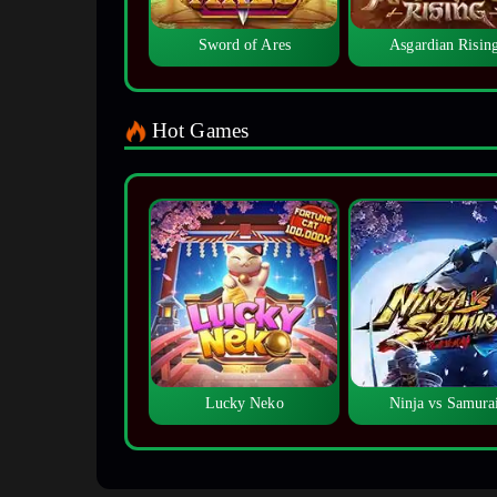
Sword of Ares
Asgardian Risin
Hot Games
Lucky Neko
Ninja vs Samura