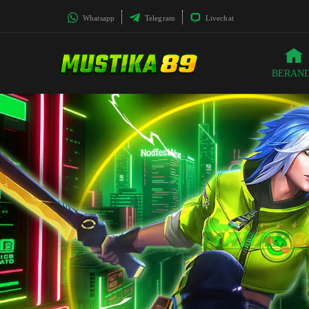
Whatsapp
Telegram
Livechat
BERAN