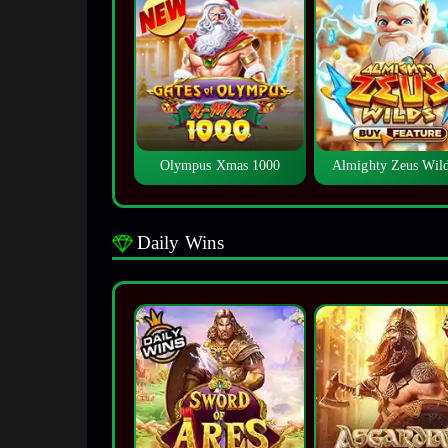
Olympus Xmas 1000
Almighty Zeus Wi
Daily Wins