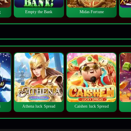
g
Empty the Bank
Midas Fortune
i
Athena luck Spread
Caishen luck Spread