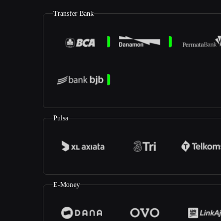
Transfer Bank
Pulsa
E-Money