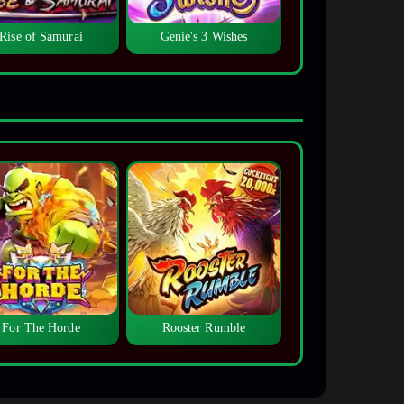
Rise of Samurai
Genie's 3 Wishes
For The Horde
Rooster Rumble