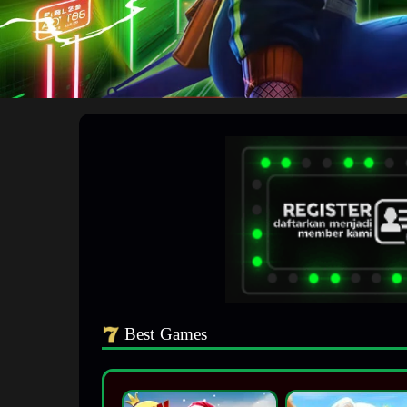
Best Games