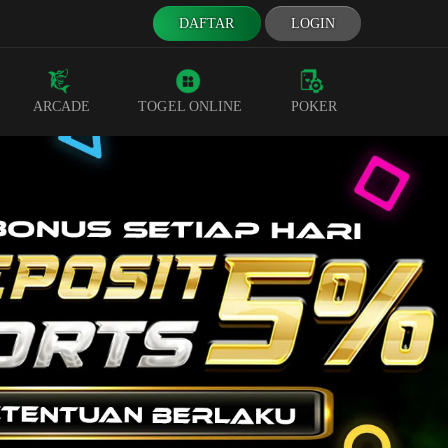
DAFTAR
LOGIN
ARCADE
TOGEL ONLINE
POKER