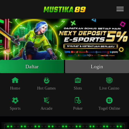
Beranda
Slot Online
Live Casino
Sportsbook
Arcade
Togel Online
Daftar
Login
Poker
Whatsapp
Home
Hot Games
Slots
Live Casino
Telegram
Sports
Arcade
Poker
Togel Online
Livechat