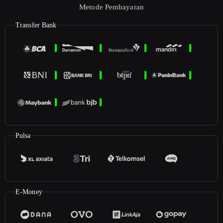
Metode Pembayaran
Transfer Bank
Pulsa
E-Money