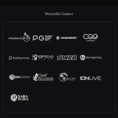
Penyedia Games