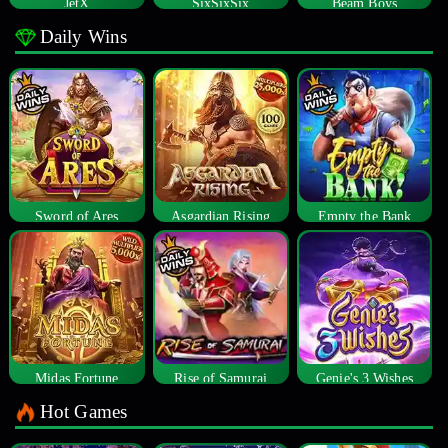
JetX
SixSixSix
Beam Boys
Daily Wins
Sword of Ares
Asgardian Rising
Empty the Bank
Midas Fortune
Rise of Samurai
Genie's 3 Wishes
Hot Games