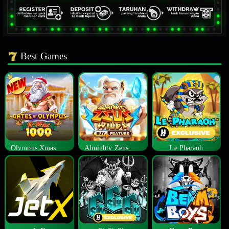
Best Games
Olympus Xmas 1000
Almighty Zeus Wilds™
Le Pharaoh