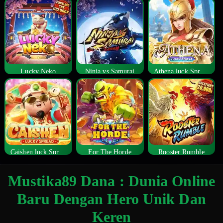
Lucky Neko
Ninja vs Samurai
Athena luck Spread
Caishen luck Spread
For The Horde
Rooster Rumble
Mustika89 Dana : Dunia Online
Baru Dengan Hero Unik Dan
Keren