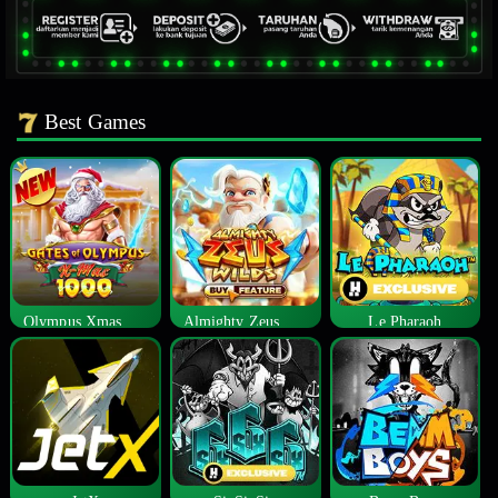
Best Games
Olympus Xmas 1000
Almighty Zeus Wilds™
Le Pharaoh