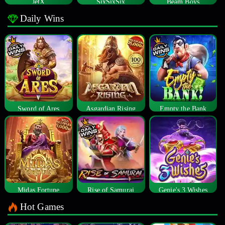
JetX
SixSixSix
Beam Boys
Daily Wins
Sword of Ares
Asgardian Rising
Empty the Bank
Midas Fortune
Rise of Samurai
Genie's 3 Wishes
Hot Games