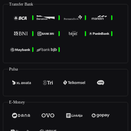
Transfer Bank
Pulsa
E-Money