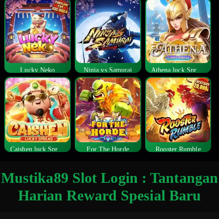
Lucky Neko
Ninja vs Samurai
Athena luck Spread
Caishen luck Spread
For The Horde
Rooster Rumble
Mustika89 Slot Login : Tantangan
Harian Reward Spesial Baru