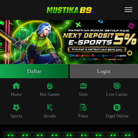
Beranda
Slot Online
Live Casino
Sportsbook
Arcade
Togel Online
Daftar
Login
Poker
Whatsapp
Home
Hot Games
Slots
Live Casino
Telegram
Sports
Arcade
Poker
Togel Online
Livechat