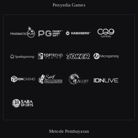
Penyedia Games
Metode Pembayaran